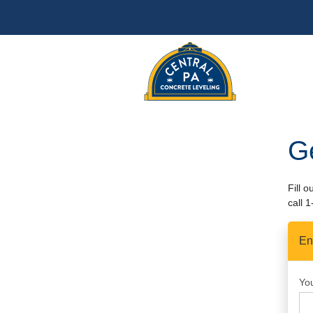
G
Fill 
call
1
En
Yo