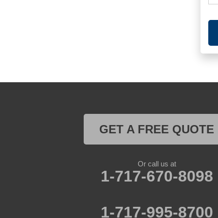
GET A FREE QUOTE
Or call us at
1-717-670-8098
1-717-995-8700