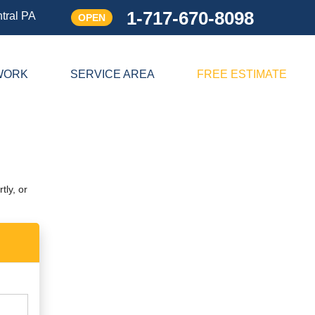
1-717-670-8098
tral PA
OPEN
1-717-670-8098
WORK
SERVICE AREA
FREE ESTIMATE
Contact Us Online
tly, or