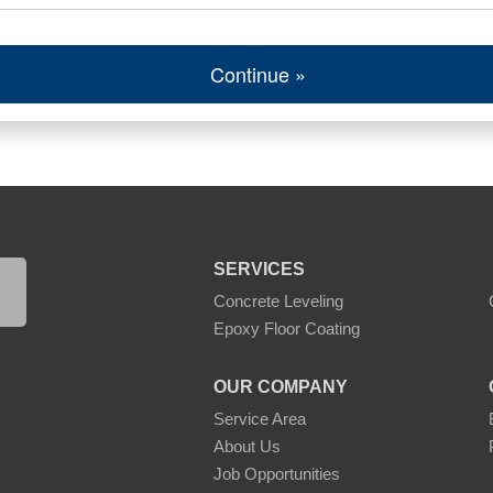
Continue »
SERVICES
Concrete Leveling
Epoxy Floor Coating
OUR COMPANY
Service Area
About Us
Job Opportunities