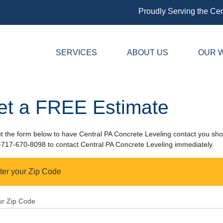
Proudly Serving the Cen
SERVICES
ABOUT US
OUR 
et a FREE Estimate
out the form below to have Central PA Concrete Leveling contact you shor
-717-670-8098
to contact Central PA Concrete Leveling immediately.
ter your Zip Code
ur Zip Code