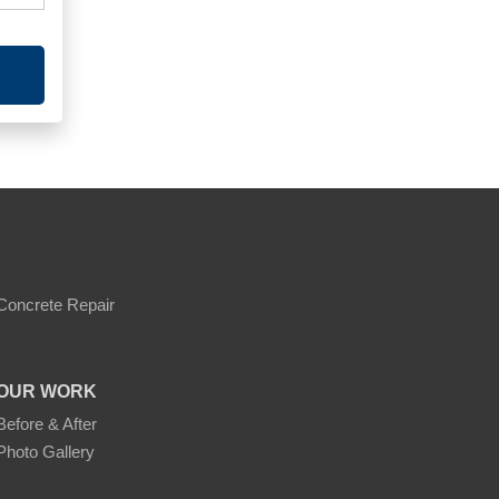
Concrete Repair
OUR WORK
Before & After
Photo Gallery